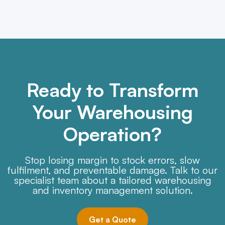
Ready to Transform
Your Warehousing
Operation?
Stop losing margin to stock errors, slow
fulfilment, and preventable damage. Talk to our
specialist team about a tailored warehousing
and inventory management solution.
Get a Quote