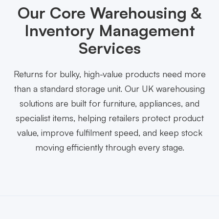
Our Core Warehousing &
Inventory Management
Services
Returns for bulky, high-value products need more
than a standard storage unit. Our UK warehousing
solutions are built for furniture, appliances, and
specialist items, helping retailers protect product
value, improve fulfilment speed, and keep stock
moving efficiently through every stage.