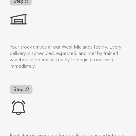
Step :1
Your stock arrives at our West Midlands facility. Every
delivery is scheduled, expected, and met by trained
warehouse operatives ready to begin processing
immediately.
Step :2
Each item is inspected for condition, scanned into our