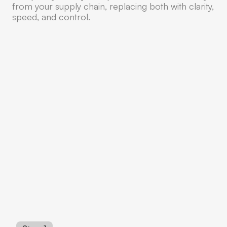
from your supply chain, replacing both with clarity,
speed, and control.