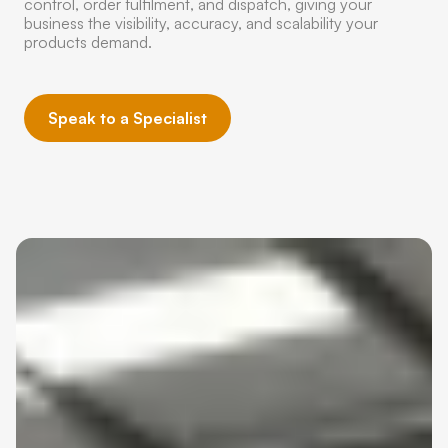
control, order fulfilment, and dispatch, giving your
business the visibility, accuracy, and scalability your
products demand.
Speak to a Specialist