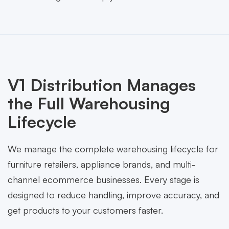
V1 Distribution Manages
the Full Warehousing
Lifecycle
We manage the complete warehousing lifecycle for
furniture retailers, appliance brands, and multi-
channel ecommerce businesses. Every stage is
designed to reduce handling, improve accuracy, and
get products to your customers faster.