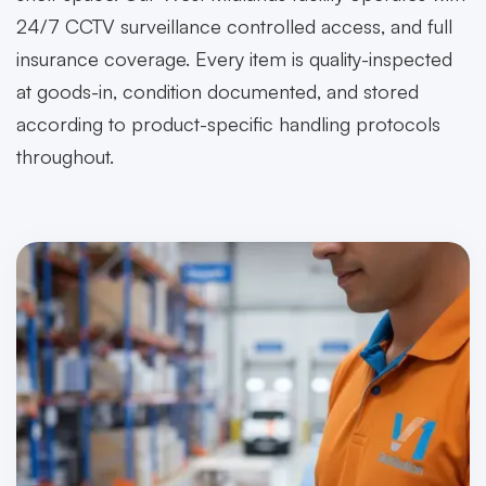
24/7 CCTV surveillance controlled access, and full
insurance coverage. Every item is quality-inspected
at goods-in, condition documented, and stored
according to product-specific handling protocols
throughout.