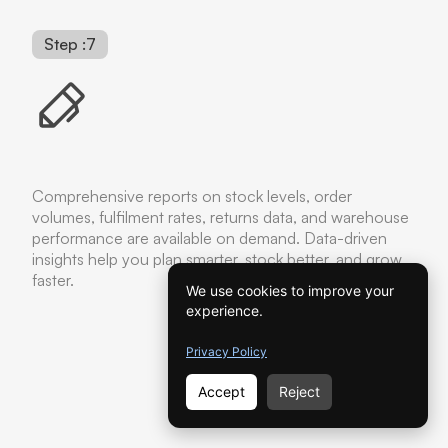
Step :7
Comprehensive reports on stock levels, order
volumes, fulfilment rates, returns data, and warehouse
performance are available on demand. Data-driven
insights help you plan smarter, stock better, and grow
faster.
We use cookies to improve your
experience.
Privacy Policy
Accept
Reject