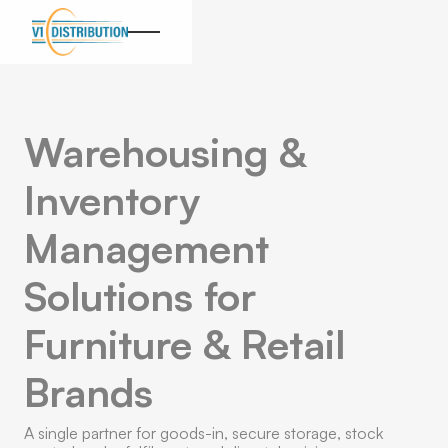
Warehousing &
Inventory
Management
Solutions for
Furniture & Retail
Brands
A single partner for goods-in, secure storage, stock