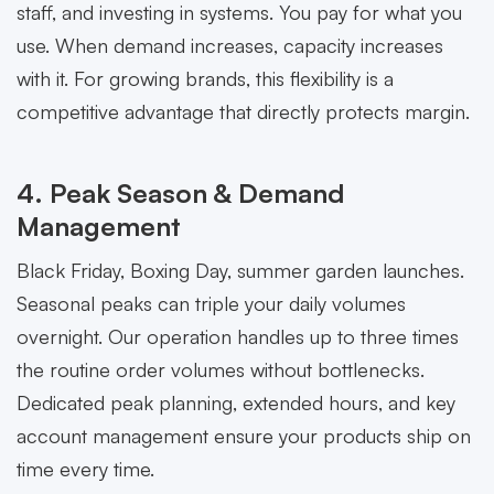
staff, and investing in systems. You pay for what you
use. When demand increases, capacity increases
with it. For growing brands, this flexibility is a
competitive advantage that directly protects margin.
4. Peak Season & Demand
Management
Black Friday, Boxing Day, summer garden launches.
Seasonal peaks can triple your daily volumes
overnight. Our operation handles up to three times
the routine order volumes without bottlenecks.
Dedicated peak planning, extended hours, and key
account management ensure your products ship on
time every time.