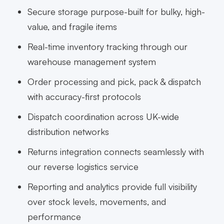
Secure storage purpose-built for bulky, high-
value, and fragile items
Real-time inventory tracking through our
warehouse management system
Order processing and pick, pack & dispatch
with accuracy-first protocols
Dispatch coordination across UK-wide
distribution networks
Returns integration connects seamlessly with
our reverse logistics service
Reporting and analytics provide full visibility
over stock levels, movements, and
performance