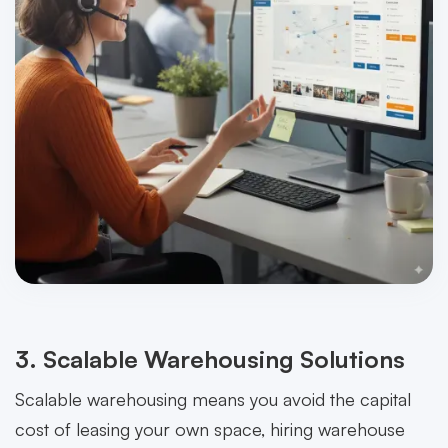
3. Scalable Warehousing Solutions
Scalable warehousing means you avoid the capital
cost of leasing your own space, hiring warehouse