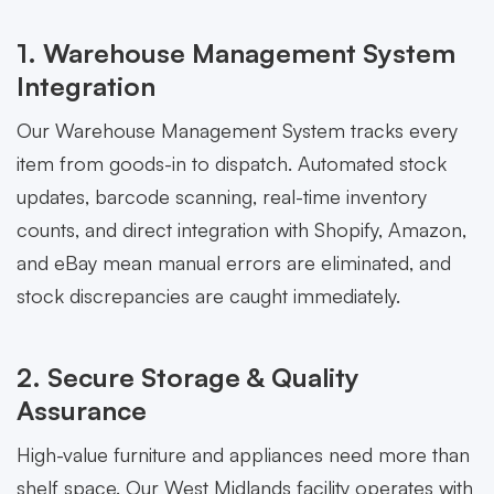
1. Warehouse Management System
Integration
Our Warehouse Management System tracks every
item from goods-in to dispatch. Automated stock
updates, barcode scanning, real-time inventory
counts, and direct integration with Shopify, Amazon,
and eBay mean manual errors are eliminated, and
stock discrepancies are caught immediately.
2. Secure Storage & Quality
Assurance
High-value furniture and appliances need more than
shelf space. Our West Midlands facility operates with