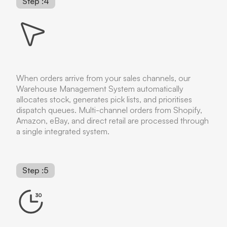
Step :4
When orders arrive from your sales channels, our
Warehouse Management System automatically
allocates stock, generates pick lists, and prioritises
dispatch queues. Multi-channel orders from Shopify,
Amazon, eBay, and direct retail are processed through
a single integrated system.
Step :5