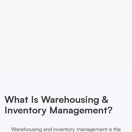
What Is Warehousing &
Inventory Management?
Warehousing and inventory management is the