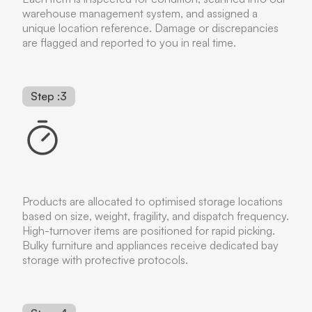
warehouse management system, and assigned a
unique location reference. Damage or discrepancies
are flagged and reported to you in real time.
Step :3
Products are allocated to optimised storage locations
based on size, weight, fragility, and dispatch frequency.
High-turnover items are positioned for rapid picking.
Bulky furniture and appliances receive dedicated bay
storage with protective protocols.