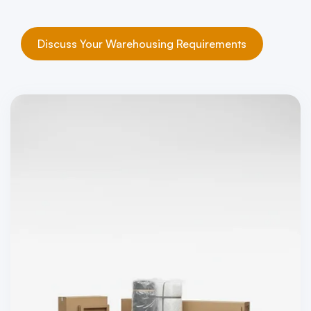
Discuss Your Warehousing Requirements