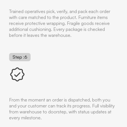
Trained operatives pick, verify, and pack each order
with care matched to the product. Furniture items
receive protective wrapping. Fragile goods receive
additional cushioning. Every package is checked
before it leaves the warehouse.
Step :6
From the moment an order is dispatched, both you
and your customer can track its progress. Full visibility
from warehouse to doorstep, with status updates at
every milestone.