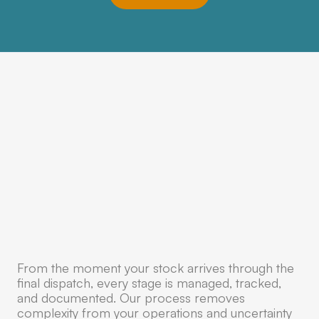
From the moment your stock arrives through the
final dispatch, every stage is managed, tracked,
and documented. Our process removes
complexity from your operations and uncertainty