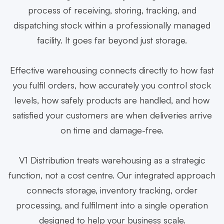
process of receiving, storing, tracking, and
dispatching stock within a professionally managed
facility. It goes far beyond just storage.
Effective warehousing connects directly to how fast
you fulfil orders, how accurately you control stock
levels, how safely products are handled, and how
satisfied your customers are when deliveries arrive
on time and damage-free.
V1 Distribution treats warehousing as a strategic
function, not a cost centre. Our integrated approach
connects storage, inventory tracking, order
processing, and fulfilment into a single operation
designed to help your business scale.